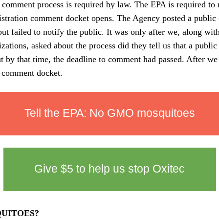
 comment process is required by law. The EPA is required to n
gistration comment docket opens. The Agency posted a publi
ut failed to notify the public. It was only after we, along wi
nizations, asked about the process did they tell us that a publ
 by that time, the deadline to comment had passed. After we
c comment docket.
Tell the EPA: No GMO mosquitoes
Give
$5
to help us stop Oxitec
UITOES?