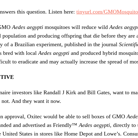
nswers this question. Listen here:
tinyurl.com/GMOMosquito
r GMO
Aedes aegypti
mosquitoes will reduce wild
Aedes aegyp
l population and producing offspring that die before they are 
y of a Brazilian experiment, published in the journal
Scientif
 bred with local
Aedes aegypti
and produced hybrid mosquito
ficult to eradicate and may actually increase the spread of mo
CTIVE
onaire investors like Randall J Kirk and Bill Gates, want to m
r not. And they want it now.
n approval, Oxitec would be able to sell boxes of GMO
Aede
randed and advertised as Friendly™
Aedes aegypti
, directly t
e United States in stores like Home Depot and Lowe’s. Consu