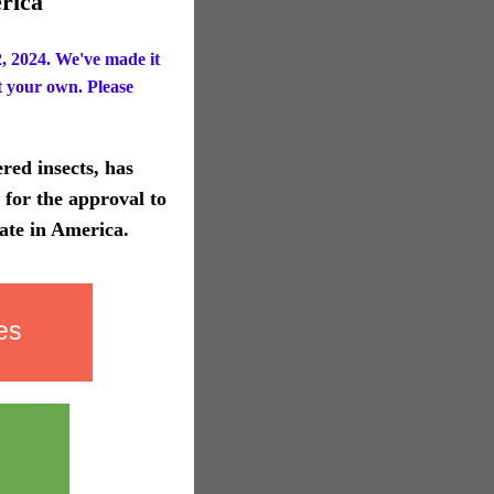
rica
 2024. We've made it
t your own. Please
red insects, has
for the approval to
ate in America.
es