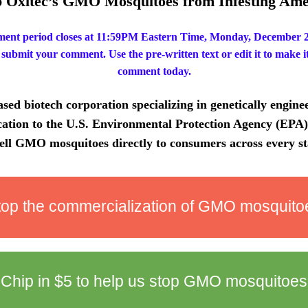
p Oxitec’s GMO Mosquitoes from Infesting Ame
ent period closes at 11:59PM Eastern Time, Monday, December 2,
 submit your comment. Use the pre-written text or edit it to make i
comment today.
sed biotech corporation specializing in genetically enginee
cation to the U.S. Environmental Protection Agency (EPA) 
ell GMO mosquitoes directly to consumers across every st
top the commercialization of GMO mosquito
Chip in
$5
to help us stop GMO mosquitoes