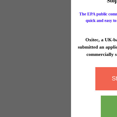
Sto
The EPA public comm
quick and easy to
Oxitec, a UK-ba
submitted an appli
commercially s
S