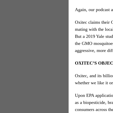
Again, our podcast a
Oxitec claims thei
mating with the loca
But a 2019 Yale stud
the GMO mosquitoes
aggressive, more dif
OXITEC’S OBJE
Oxitec, and its billi
whether we like it o
Upon EPA applicatio
as a biopesticide, b
consumers across th