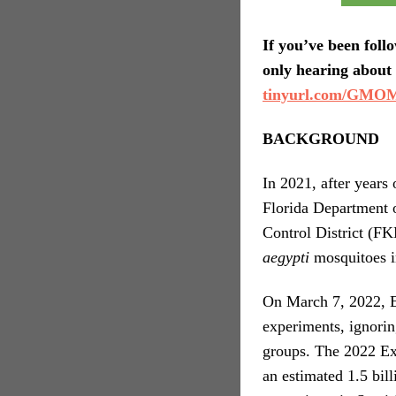
If you’ve been foll
only hearing about 
tinyurl.com/GMOM
BACKGROUND
In 2021, after years
Florida Department 
Control District (F
aegypti
mosquitoes i
On March 7, 2022, E
experiments, ignorin
groups. The 2022 Exp
an estimated 1.5 bi