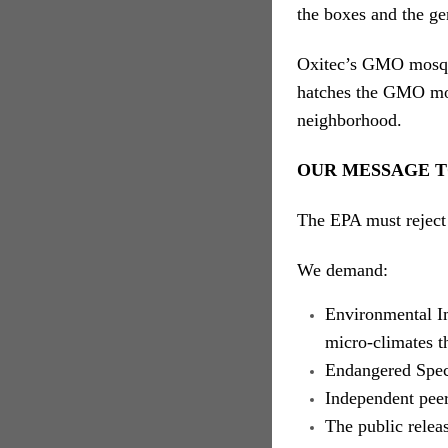
the boxes and the ge
Oxitec’s GMO mosqui
hatches the GMO mosq
neighborhood.
OUR MESSAGE T
The EPA must reject 
We demand:
Environmental Im
micro-climates t
Endangered Spec
Independent pee
The public relea