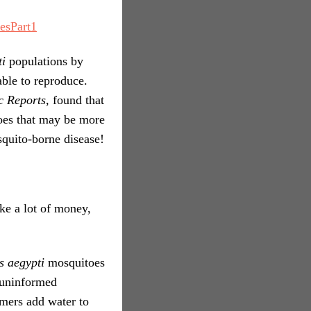
esPart1
ti
populations by
able to reproduce.
ic Reports
, found that
es that may be more
squito-borne disease!
ake a lot of money,
s aegypti
mosquitoes
o uninformed
mers add water to