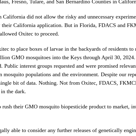
laus, Fresno, Tulare, and San Bernardino Counties in Californ
in California did not allow the risky and unnecessary experim
 their California application. But in Florida, FDACS and F
allowed Oxitec to proceed.
ec to place boxes of larvae in the backyards of residents to 
illion GMO mosquitoes into the Keys through April 30, 2024
. Public interest groups requested and were promised relevan
n mosquito populations and the environment. Despite our rep
 single bit of data. Nothing. Not from Oxitec, FDACS, FKMC
in the dark.
rush their GMO mosquito biopesticide product to market, int
ally able to consider any further releases of genetically engi