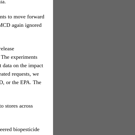
ia.
ents to move forward
KMCD again ignored
release
. The experiments
t data on the impact
eated requests, we
D, or the EPA. The
o stores across
neered biopesticide