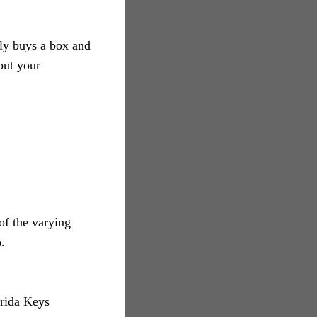
ly buys a box and
out your
of the varying
.
orida Keys