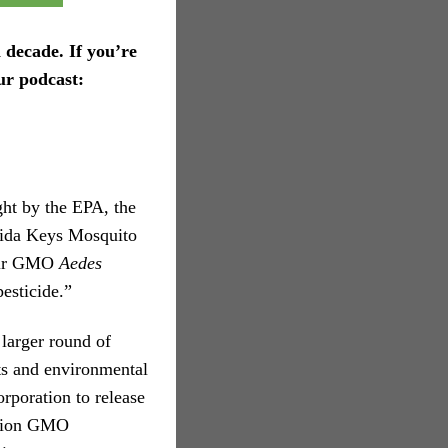
 decade. If you’re
ur podcast:
ght by the EPA, the
rida Keys Mosquito
heir GMO
Aedes
esticide.”
larger round of
rts and environmental
rporation to release
llion GMO