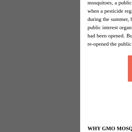
mosquitoes, a public
when a pesticide re
during the summer, b
public interest orga
had been opened. But
re-opened the publi
WHY GMO MOSQ