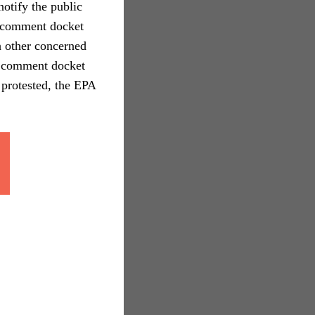
otify the public
c comment docket
th other concerned
ic comment docket
 protested, the EPA