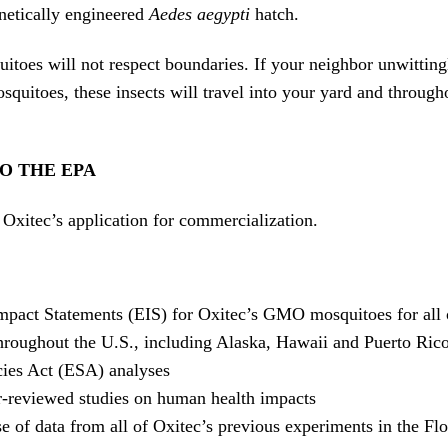
netically engineered
Aedes aegypti
hatch.
toes will not respect boundaries. If your neighbor unwitting
uitoes, these insects will travel into your yard and through
O THE EPA
Oxitec’s application for commercialization.
pact Statements (EIS) for Oxitec’s GMO mosquitoes for all 
hroughout the U.S., including Alaska, Hawaii and Puerto Rico
ies Act (ESA) analyses
r-reviewed studies on human health impacts
se of data from all of Oxitec’s previous experiments in the Fl