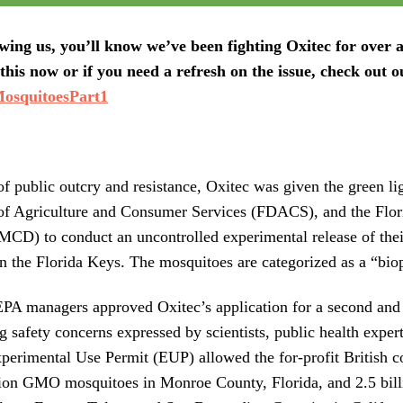
owing us, you’ll know we’ve been fighting Oxitec for over a
this now or if you need a refresh on the issue, check out o
osquitoesPart1
 of public outcry and resistance, Oxitec was given the green li
of Agriculture and Consumer Services (FDACS), and the Flo
KMCD) to conduct an uncontrolled experimental release of t
n the Florida Keys. The mosquitoes are categorized as a “biop
PA managers approved Oxitec’s application for a second and 
g safety concerns expressed by scientists, public health expe
erimental Use Permit (EUP) allowed the for-profit British co
llion GMO mosquitoes in Monroe County, Florida, and 2.5 bi