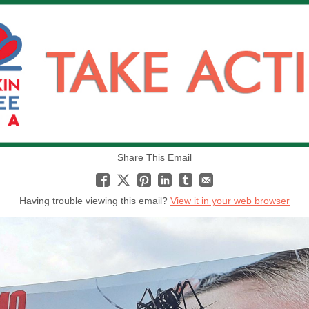
Share This Email
Having trouble viewing this email?
View it in your web browser