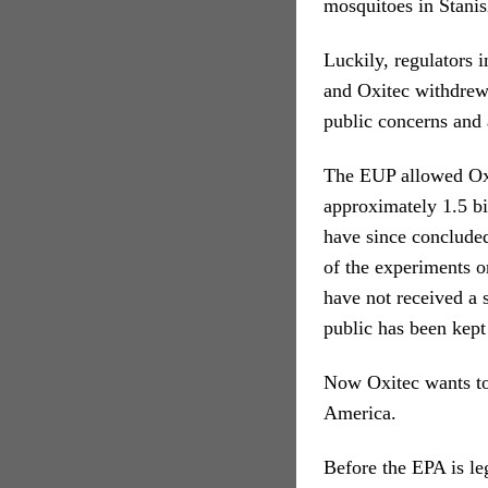
mosquitoes in Stanis
Luckily, regulators 
and Oxitec withdrew
public concerns and 
The EUP allowed Oxit
approximately 1.5 b
have since concluded
of the experiments o
have not received a
public has been kept 
Now Oxitec wants to 
America.
Before the EPA is leg